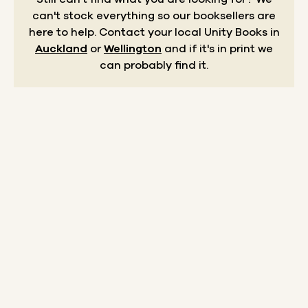
can't stock everything so our booksellers are
here to help.
Contact your local Unity Books in
Auckland
or
Wellington
and if it's in print we
can probably find it.