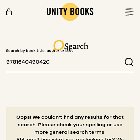
Skip to content
Search
Search by book title, author or ISBN
Oops! We couldn't find any results for that
search.
Please check your spelling or use
more general search terms.
Still can't find what you are looking for? We