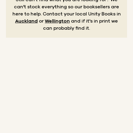
can't stock everything so our booksellers are
here to help.
Contact your local Unity Books in
Auckland
or
Wellington
and if it's in print we
can probably find it.