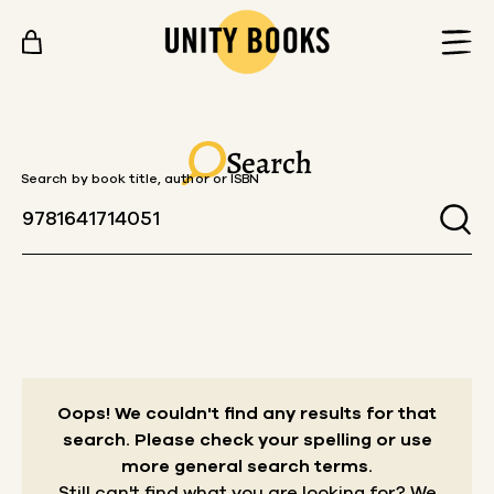
Skip to content
Search
Search by book title, author or ISBN
Oops! We couldn't find any results for that
search.
Please check your spelling or use
more general search terms.
Still can't find what you are looking for? We