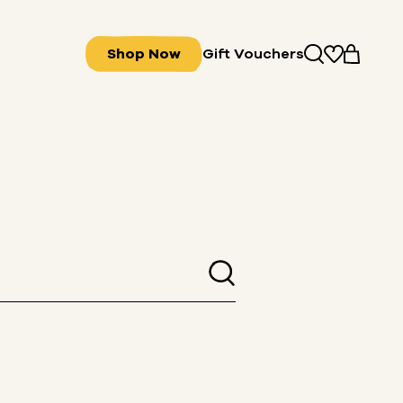
Shop Now
Gift Vouchers