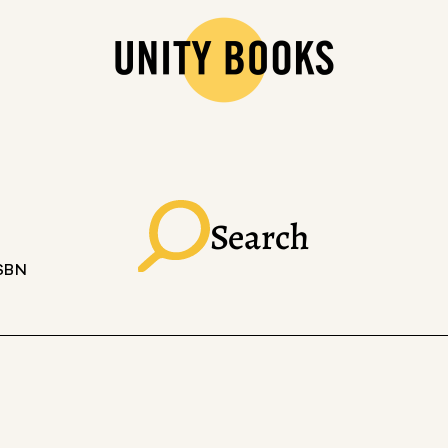
Search
ISBN