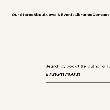
Skip to content
Our Stores
About
News & Events
Libraries
Contact
Search by book title, author or 