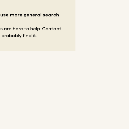
r use more general search
s are here to help.
Contact
 probably find it.