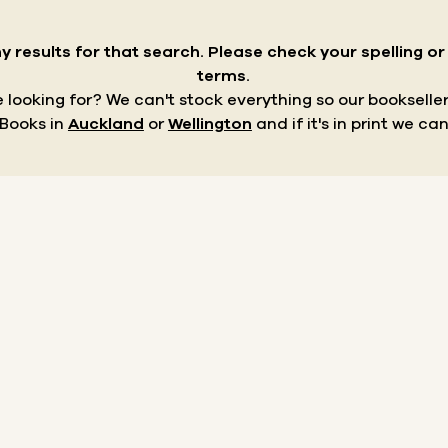
y results for that search.
Please check your spelling o
terms.
re looking for? We can't stock everything so our bookseller
 Books in
Auckland
or
Wellington
and if it's in print we can