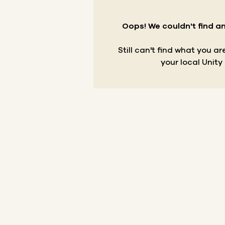
Oops! We couldn't find an
Still can't find what you a
your local Unity