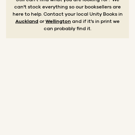
can't stock everything so our booksellers are
here to help.
Contact your local Unity Books in
Auckland
or
Wellington
and if it's in print we
can probably find it.