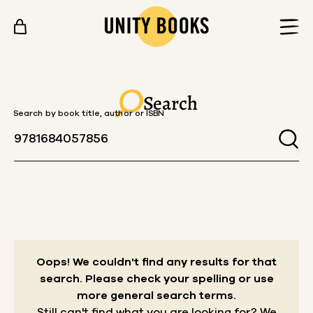
Skip to content
Search
Search by book title, author or ISBN
Oops! We couldn't find any results for that
search.
Please check your spelling or use
more general search terms.
Still can't find what you are looking for? We