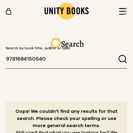
Skip to content
Search
Search by book title, author or ISBN
Oops! We couldn't find any results for that
search.
Please check your spelling or use
more general search terms.
Still can't find what you are looking for? We