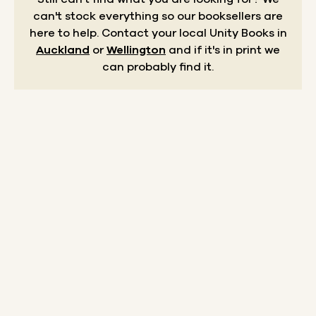
can't stock everything so our booksellers are
here to help.
Contact your local Unity Books in
Auckland
or
Wellington
and if it's in print we
can probably find it.