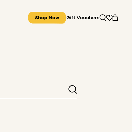
Shop Now
Gift Vouchers