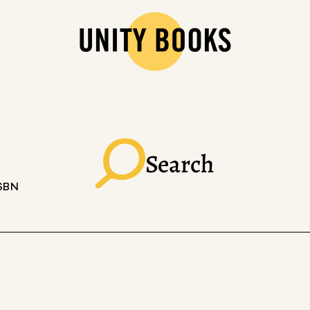
Search
ISBN