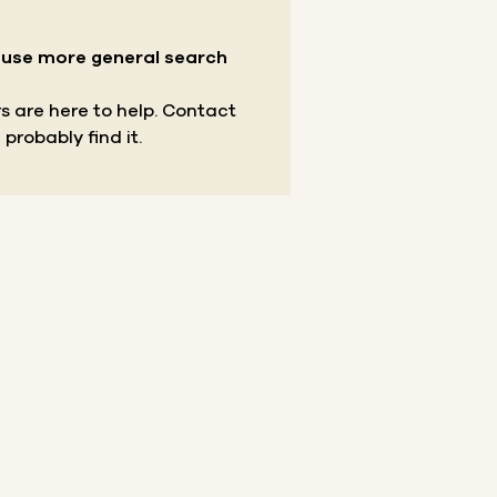
r use more general search
s are here to help.
Contact
 probably find it.