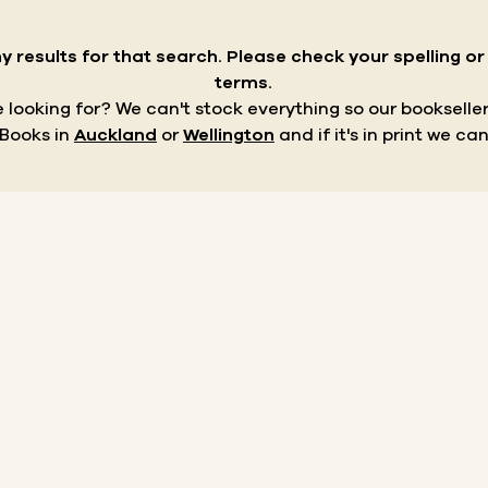
y results for that search.
Please check your spelling o
terms.
re looking for? We can't stock everything so our bookseller
 Books in
Auckland
or
Wellington
and if it's in print we can