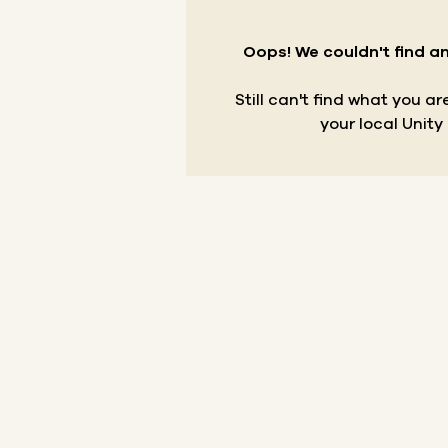
Oops! We couldn't find an
Still can't find what you a
your local Unity