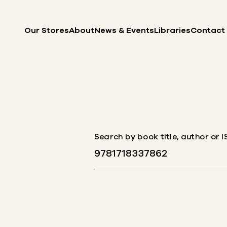
Skip to content
Our Stores
About
News & Events
Libraries
Contact
Search by book title, author or 