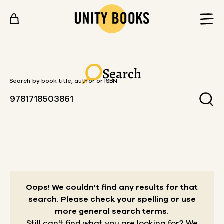
Skip to content
Search
Search by book title, author or ISBN
Oops! We couldn't find any results for that
search.
Please check your spelling or use
more general search terms.
Still can't find what you are looking for? We