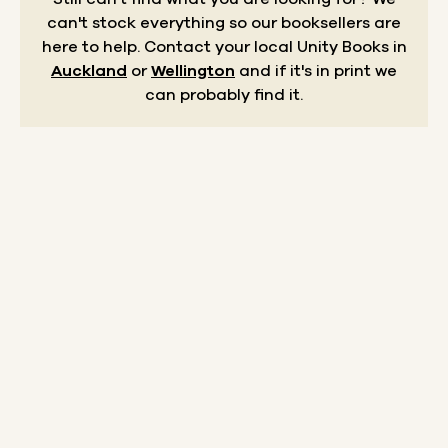
can't stock everything so our booksellers are
here to help.
Contact your local Unity Books in
Auckland
or
Wellington
and if it's in print we
can probably find it.