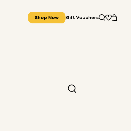
Shop Now
Gift Vouchers