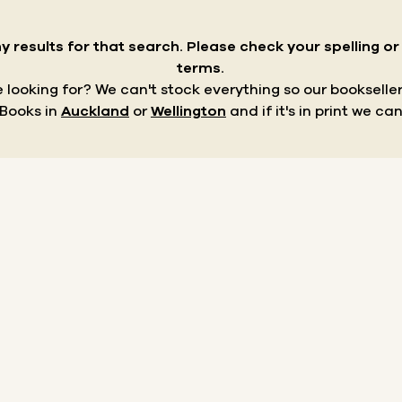
y results for that search.
Please check your spelling o
terms.
re looking for? We can't stock everything so our bookseller
 Books in
Auckland
or
Wellington
and if it's in print we can