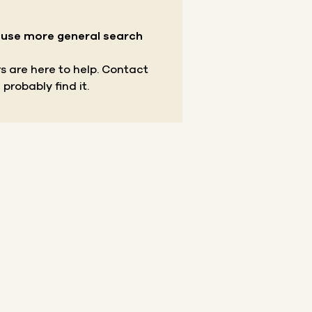
r use more general search
s are here to help.
Contact
 probably find it.