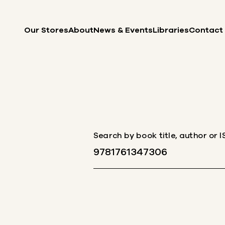
Skip to content
Our Stores
About
News & Events
Libraries
Contact
Search by book title, author or 