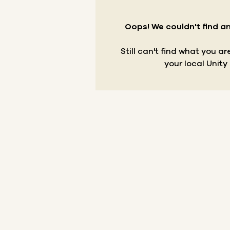
Oops! We couldn't find an
Still can't find what you a
your local Unity