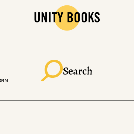
Search
ISBN