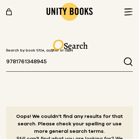
Skip to content
Search
Search by book title, author or ISBN
Oops! We couldn't find any results for that
search.
Please check your spelling or use
more general search terms.
Still can't find what you are looking for? We