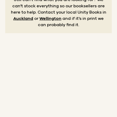
can't stock everything so our booksellers are
here to help.
Contact your local Unity Books in
Auckland
or
Wellington
and if it's in print we
can probably find it.