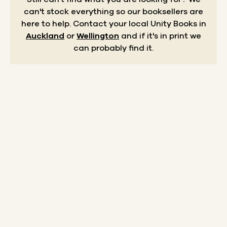
can't stock everything so our booksellers are
here to help.
Contact your local Unity Books in
Auckland
or
Wellington
and if it's in print we
can probably find it.