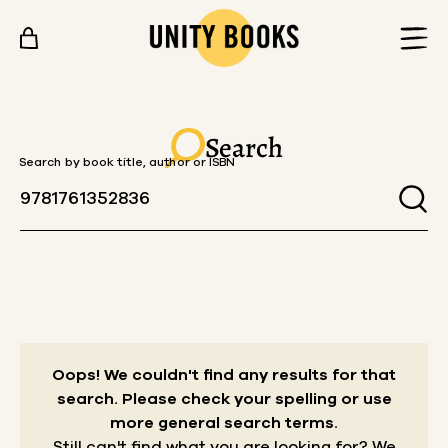
Skip to content
Search
Search by book title, author or ISBN
Oops! We couldn't find any results for that
search.
Please check your spelling or use
more general search terms.
Still can't find what you are looking for? We