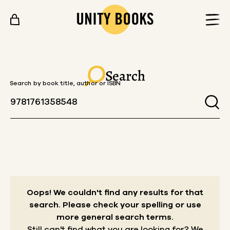
Skip to content
Search
Search by book title, author or ISBN
Oops! We couldn't find any results for that
search.
Please check your spelling or use
more general search terms.
Still can't find what you are looking for? We