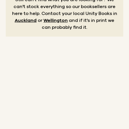
can't stock everything so our booksellers are
here to help.
Contact your local Unity Books in
Auckland
or
Wellington
and if it's in print we
can probably find it.