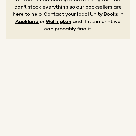
can't stock everything so our booksellers are
here to help.
Contact your local Unity Books in
Auckland
or
Wellington
and if it's in print we
can probably find it.