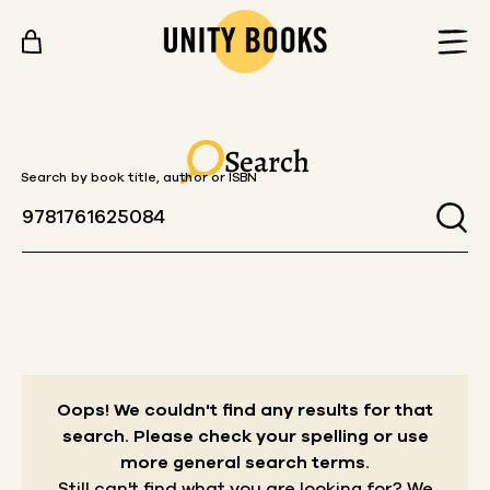
Skip to content
Search
Search by book title, author or ISBN
Oops! We couldn't find any results for that
search.
Please check your spelling or use
more general search terms.
Still can't find what you are looking for? We