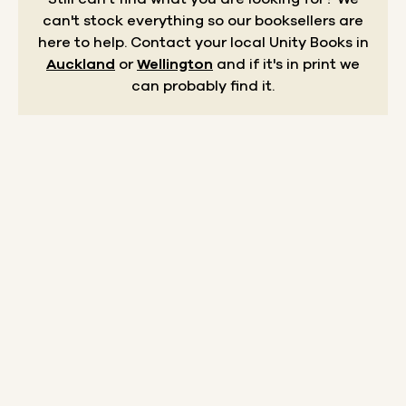
can't stock everything so our booksellers are
here to help.
Contact your local Unity Books in
Auckland
or
Wellington
and if it's in print we
can probably find it.