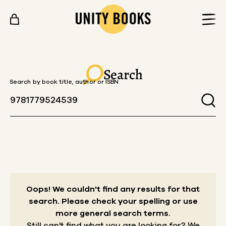
Skip to content
Search
Search by book title, author or ISBN
Oops! We couldn't find any results for that
search.
Please check your spelling or use
more general search terms.
Still can't find what you are looking for? We