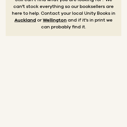
can't stock everything so our booksellers are
here to help.
Contact your local Unity Books in
Auckland
or
Wellington
and if it's in print we
can probably find it.