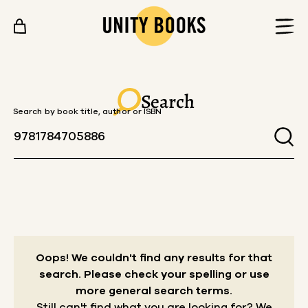
Skip to content
Search
Search by book title, author or ISBN
Oops! We couldn't find any results for that
search.
Please check your spelling or use
more general search terms.
Still can't find what you are looking for? We