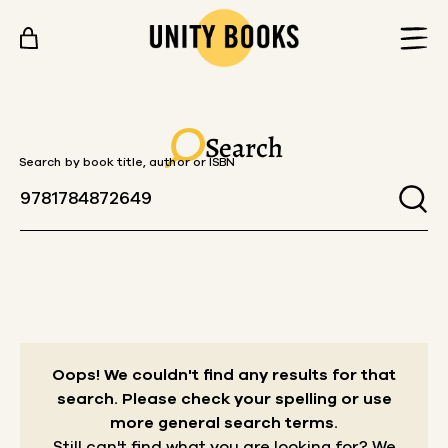
Skip to content
Search
Search by book title, author or ISBN
Oops! We couldn't find any results for that
search.
Please check your spelling or use
more general search terms.
Still can't find what you are looking for? We