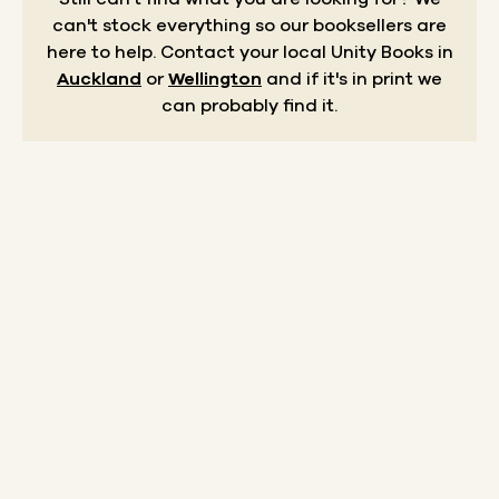
can't stock everything so our booksellers are
here to help.
Contact your local Unity Books in
Auckland
or
Wellington
and if it's in print we
can probably find it.