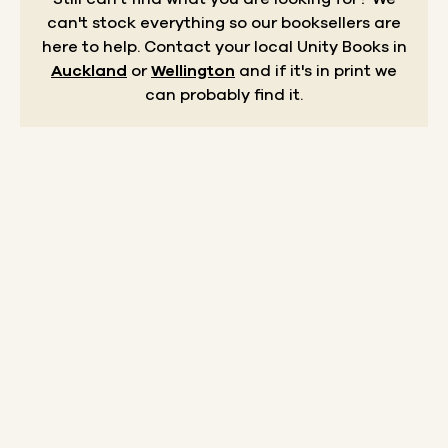
can't stock everything so our booksellers are
here to help.
Contact your local Unity Books in
Auckland
or
Wellington
and if it's in print we
can probably find it.