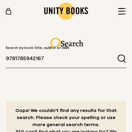
Skip to content
Search
Search by book title, author or ISBN
Oops! We couldn't find any results for that
search.
Please check your spelling or use
more general search terms.
Still can't find what you are looking for? We