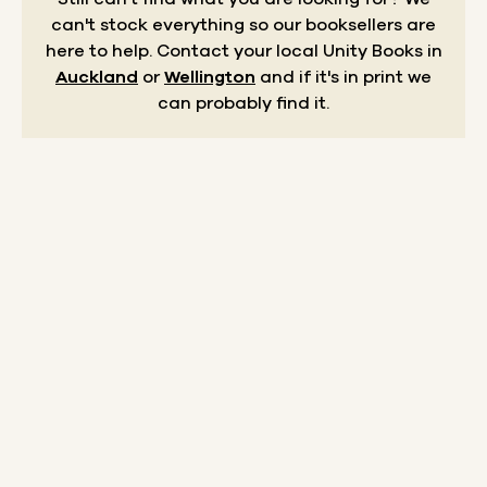
can't stock everything so our booksellers are
here to help.
Contact your local Unity Books in
Auckland
or
Wellington
and if it's in print we
can probably find it.