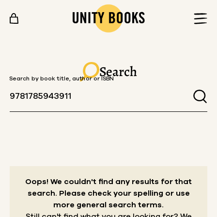
Skip to content
Search
Search by book title, author or ISBN
Oops! We couldn't find any results for that
search.
Please check your spelling or use
more general search terms.
Still can't find what you are looking for? We