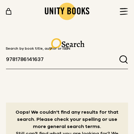
Skip to content
Search
Search by book title, author or ISBN
Oops! We couldn't find any results for that
search.
Please check your spelling or use
more general search terms.
Still can't find what you are looking for? We