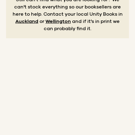
can't stock everything so our booksellers are
here to help.
Contact your local Unity Books in
Auckland
or
Wellington
and if it's in print we
can probably find it.