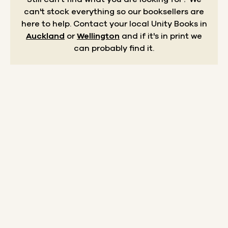
can't stock everything so our booksellers are
here to help.
Contact your local Unity Books in
Auckland
or
Wellington
and if it's in print we
can probably find it.