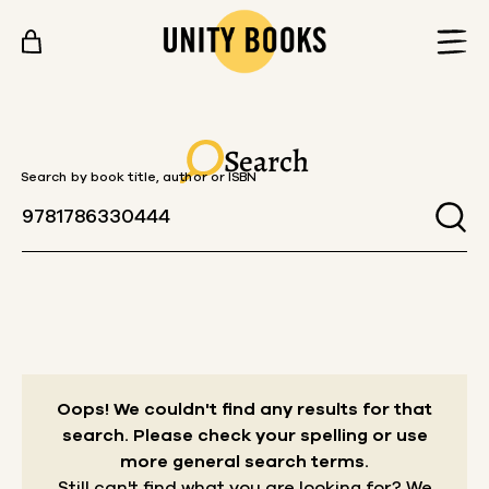
Skip to content
Search
Search by book title, author or ISBN
Oops! We couldn't find any results for that
search.
Please check your spelling or use
more general search terms.
Still can't find what you are looking for? We