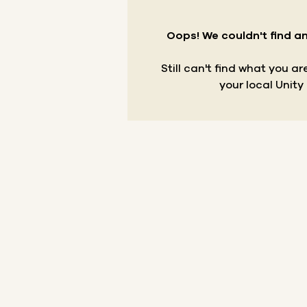
Oops! We couldn't find an
Still can't find what you a
your local Unity