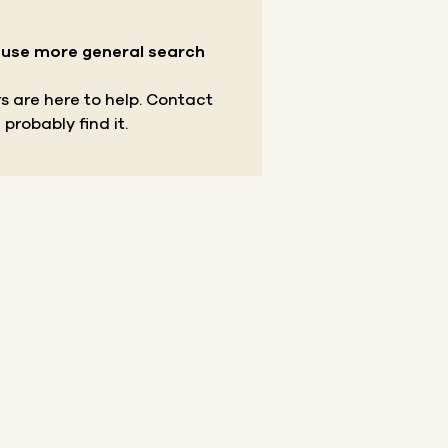
r use more general search
s are here to help.
Contact
 probably find it.