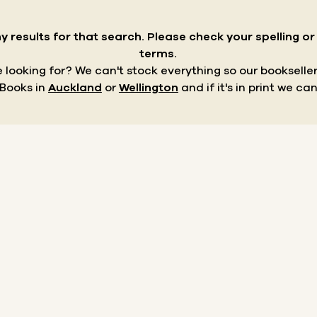
y results for that search.
Please check your spelling o
terms.
re looking for? We can't stock everything so our bookseller
 Books in
Auckland
or
Wellington
and if it's in print we can