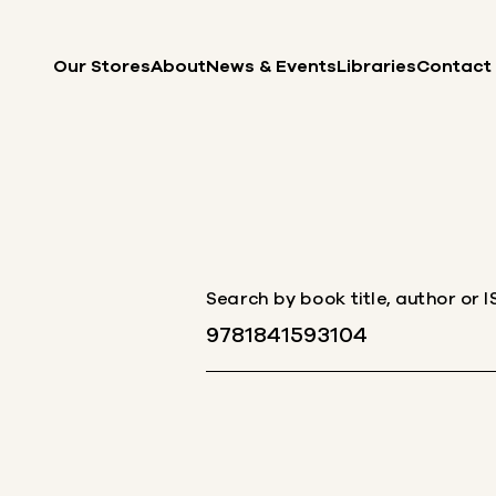
Skip to content
Our Stores
About
News & Events
Libraries
Contact
Search by book title, author or 