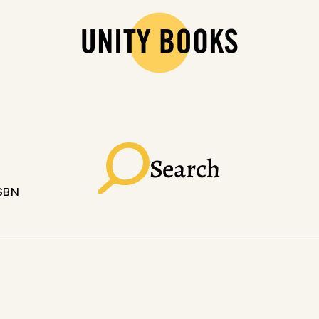
Search
ISBN