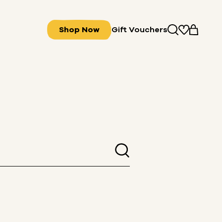
Shop Now
Gift Vouchers