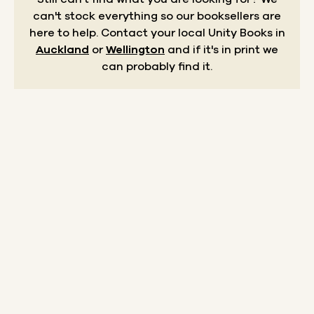
can't stock everything so our booksellers are
here to help.
Contact your local Unity Books in
Auckland
or
Wellington
and if it's in print we
can probably find it.