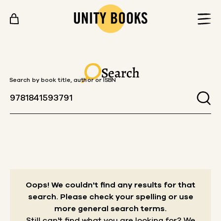
Skip to content
Search
Search by book title, author or ISBN
Oops! We couldn't find any results for that
search.
Please check your spelling or use
more general search terms.
Still can't find what you are looking for? We