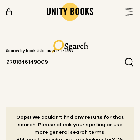
Skip to content
Search
Search by book title, author or ISBN
Oops! We couldn't find any results for that
search.
Please check your spelling or use
more general search terms.
Still can't find what you are looking for? We