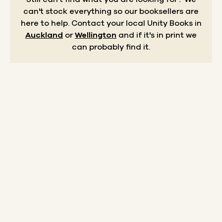
can't stock everything so our booksellers are
here to help.
Contact your local Unity Books in
Auckland
or
Wellington
and if it's in print we
can probably find it.