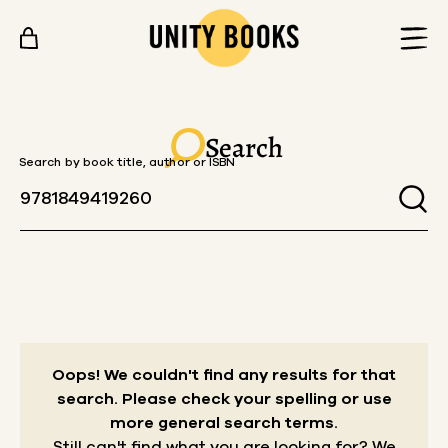
Skip to content
Search
Search by book title, author or ISBN
Oops! We couldn't find any results for that
search.
Please check your spelling or use
more general search terms.
Still can't find what you are looking for? We