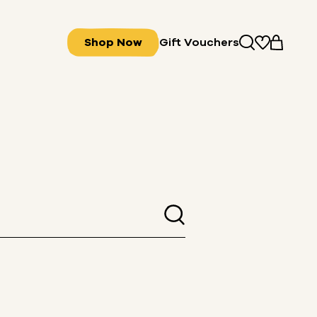
Shop Now
Gift Vouchers