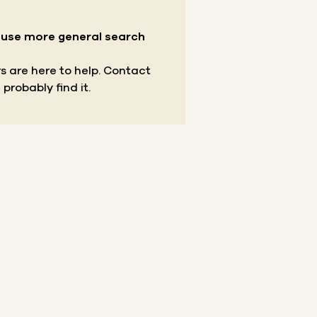
r use more general search
s are here to help.
Contact
 probably find it.