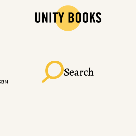
Search
ISBN