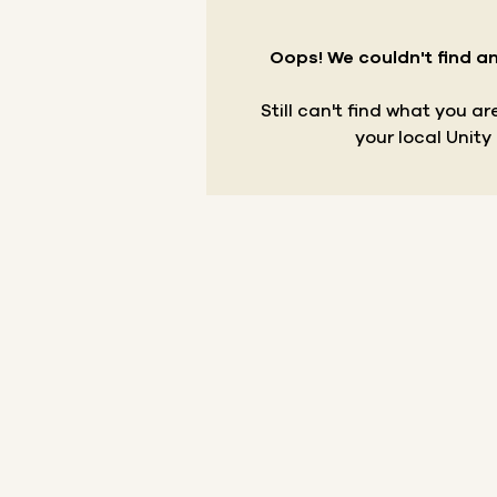
Oops! We couldn't find an
Still can't find what you a
your local Unity