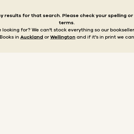
y results for that search.
Please check your spelling o
terms.
re looking for? We can't stock everything so our bookseller
 Books in
Auckland
or
Wellington
and if it's in print we can