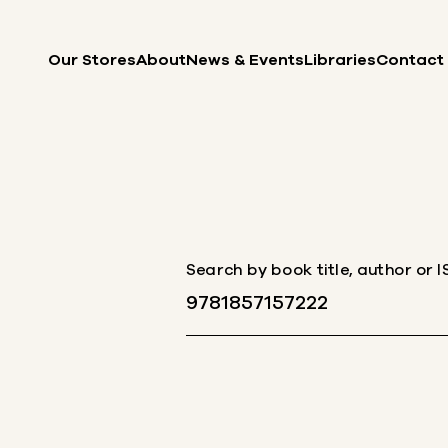
Skip to content
Our Stores
About
News & Events
Libraries
Contact
Search by book title, author or 