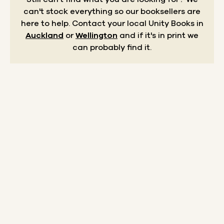
can't stock everything so our booksellers are
here to help.
Contact your local Unity Books in
Auckland
or
Wellington
and if it's in print we
can probably find it.