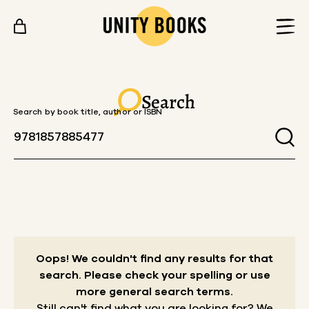
Skip to content
Search
Search by book title, author or ISBN
Oops! We couldn't find any results for that
search.
Please check your spelling or use
more general search terms.
Still can't find what you are looking for? We