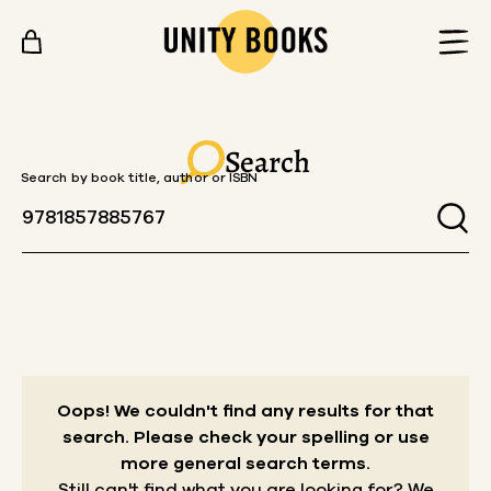
Skip to content
Search
Search by book title, author or ISBN
Oops! We couldn't find any results for that
search.
Please check your spelling or use
more general search terms.
Still can't find what you are looking for? We