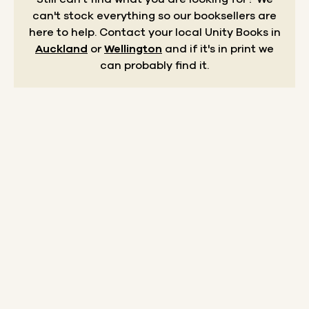
can't stock everything so our booksellers are
here to help.
Contact your local Unity Books in
Auckland
or
Wellington
and if it's in print we
can probably find it.