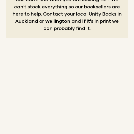
can't stock everything so our booksellers are
here to help.
Contact your local Unity Books in
Auckland
or
Wellington
and if it's in print we
can probably find it.