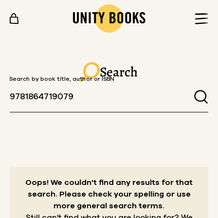
Skip to content
Search
Search by book title, author or ISBN
Oops! We couldn't find any results for that
search.
Please check your spelling or use
more general search terms.
Still can't find what you are looking for? We