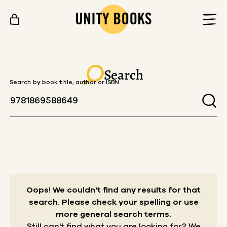
Skip to content
Search
Search by book title, author or ISBN
Oops! We couldn't find any results for that
search.
Please check your spelling or use
more general search terms.
Still can't find what you are looking for? We