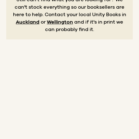
can't stock everything so our booksellers are
here to help.
Contact your local Unity Books in
Auckland
or
Wellington
and if it's in print we
can probably find it.