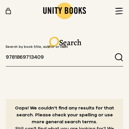
Skip to content
Search
Search by book title, author or ISBN
Oops! We couldn't find any results for that
search.
Please check your spelling or use
more general search terms.
Still can't find what you are looking for? We