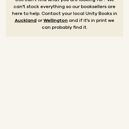
can't stock everything so our booksellers are
here to help.
Contact your local Unity Books in
Auckland
or
Wellington
and if it's in print we
can probably find it.