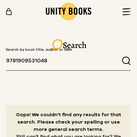
Skip to content
Search
Search by book title, author or ISBN
Oops! We couldn't find any results for that
search.
Please check your spelling or use
more general search terms.
Still can't find what you are looking for? We