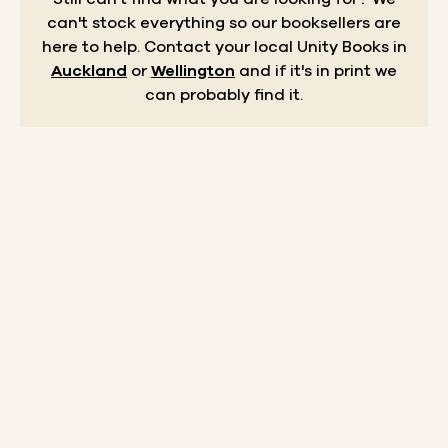
can't stock everything so our booksellers are
here to help.
Contact your local Unity Books in
Auckland
or
Wellington
and if it's in print we
can probably find it.