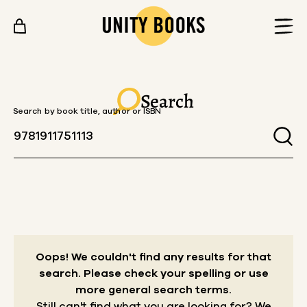
Skip to content
Search
Search by book title, author or ISBN
Oops! We couldn't find any results for that
search.
Please check your spelling or use
more general search terms.
Still can't find what you are looking for? We