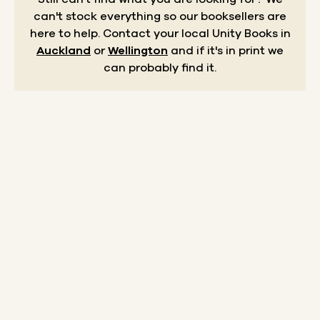
can't stock everything so our booksellers are
here to help.
Contact your local Unity Books in
Auckland
or
Wellington
and if it's in print we
can probably find it.