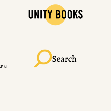
Search
ISBN