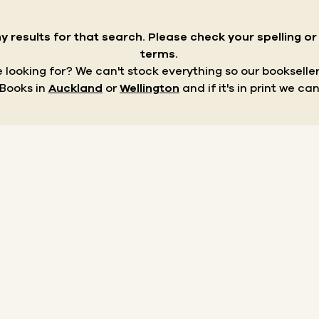
y results for that search.
Please check your spelling o
terms.
re looking for? We can't stock everything so our bookseller
 Books in
Auckland
or
Wellington
and if it's in print we can