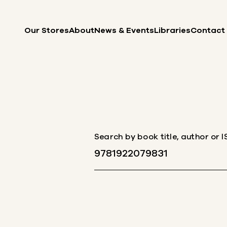
Skip to content
Our Stores
About
News & Events
Libraries
Contact
Search by book title, author or 