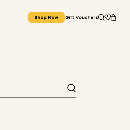
Shop Now
Gift Vouchers