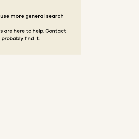
r use more general search
s are here to help.
Contact
 probably find it.