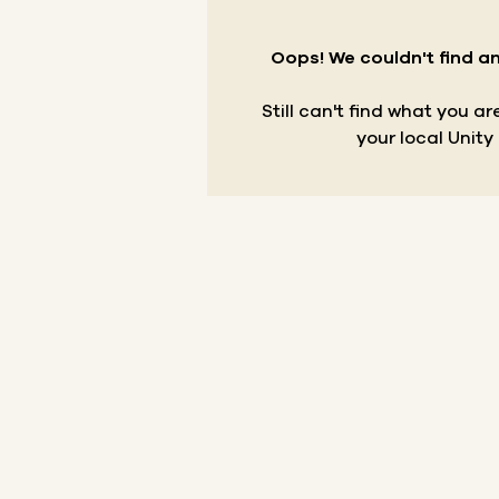
Oops! We couldn't find an
Still can't find what you a
your local Unity