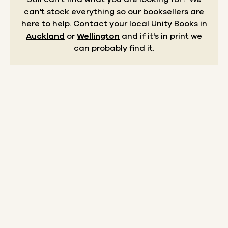
can't stock everything so our booksellers are
here to help.
Contact your local Unity Books in
Auckland
or
Wellington
and if it's in print we
can probably find it.