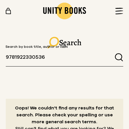
Skip to content
Search
Search by book title, author or ISBN
Oops! We couldn't find any results for that
search.
Please check your spelling or use
more general search terms.
Still can't find what you are looking for? We