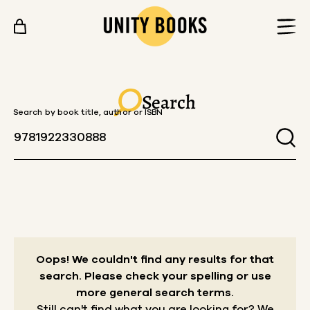
Skip to content
Search
Search by book title, author or ISBN
Oops! We couldn't find any results for that
search.
Please check your spelling or use
more general search terms.
Still can't find what you are looking for? We