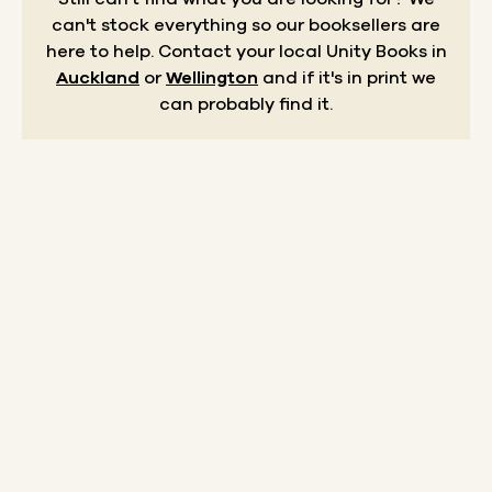
can't stock everything so our booksellers are
here to help.
Contact your local Unity Books in
Auckland
or
Wellington
and if it's in print we
can probably find it.