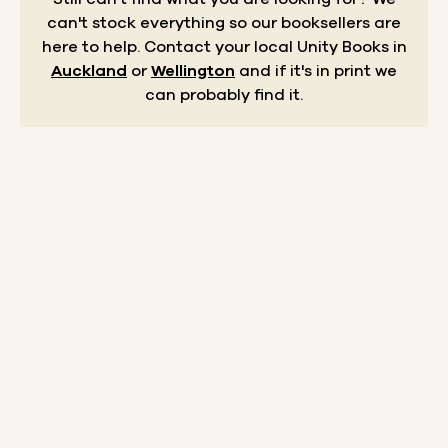
can't stock everything so our booksellers are
here to help.
Contact your local Unity Books in
Auckland
or
Wellington
and if it's in print we
can probably find it.