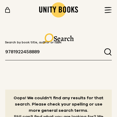
Skip to content
Search
Search by book title, author or ISBN
Oops! We couldn't find any results for that
search.
Please check your spelling or use
more general search terms.
Still can't find what you are looking for? We