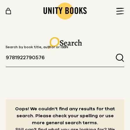
Skip to content
Search
Search by book title, author or ISBN
Oops! We couldn't find any results for that
search.
Please check your spelling or use
more general search terms.
Still can't find what you are looking for? We