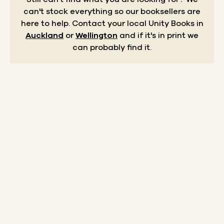
can't stock everything so our booksellers are
here to help.
Contact your local Unity Books in
Auckland
or
Wellington
and if it's in print we
can probably find it.