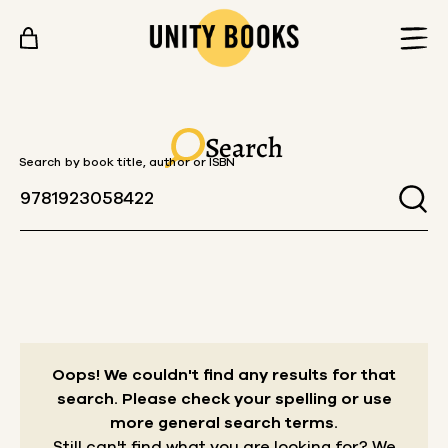
Skip to content
Search
Search by book title, author or ISBN
Oops! We couldn't find any results for that
search.
Please check your spelling or use
more general search terms.
Still can't find what you are looking for? We