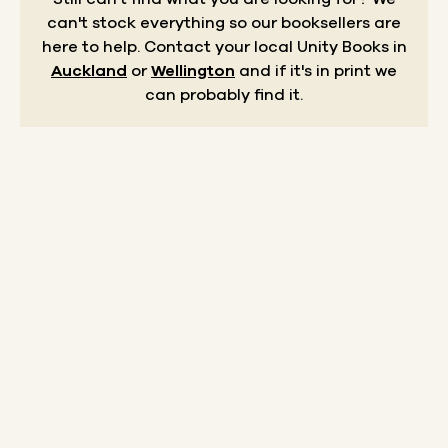
can't stock everything so our booksellers are
here to help.
Contact your local Unity Books in
Auckland
or
Wellington
and if it's in print we
can probably find it.