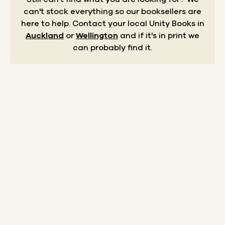
can't stock everything so our booksellers are
here to help.
Contact your local Unity Books in
Auckland
or
Wellington
and if it's in print we
can probably find it.