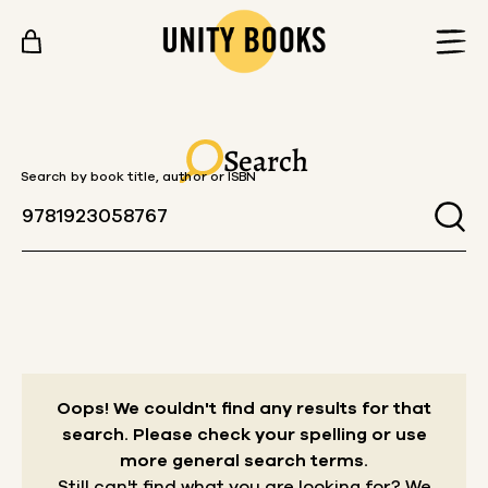
Skip to content
Search
Search by book title, author or ISBN
Oops! We couldn't find any results for that
search.
Please check your spelling or use
more general search terms.
Still can't find what you are looking for? We