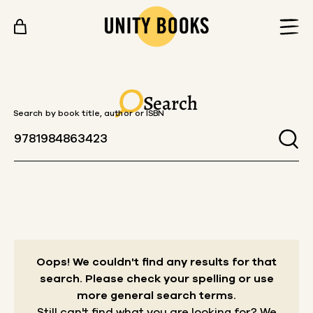
Skip to content
Search
Search by book title, author or ISBN
Oops! We couldn't find any results for that
search.
Please check your spelling or use
more general search terms.
Still can't find what you are looking for? We