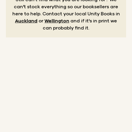
can't stock everything so our booksellers are
here to help.
Contact your local Unity Books in
Auckland
or
Wellington
and if it's in print we
can probably find it.