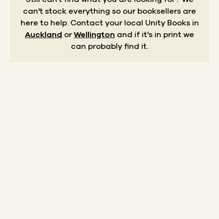
can't stock everything so our booksellers are
here to help.
Contact your local Unity Books in
Auckland
or
Wellington
and if it's in print we
can probably find it.