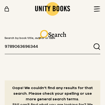
Skip to content
Search
Search by book title, author or ISBN
Oops! We couldn't find any results for that
search.
Please check your spelling or use
more general search terms.
Still can't find what you are looking for? We