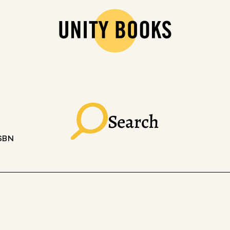
Search
ISBN