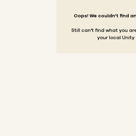
Oops! We couldn't find an
Still can't find what you a
your local Unity