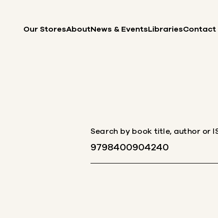
Skip to content
Our Stores
About
News & Events
Libraries
Contact
Search by book title, author or 