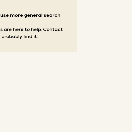
r use more general search
s are here to help.
Contact
 probably find it.