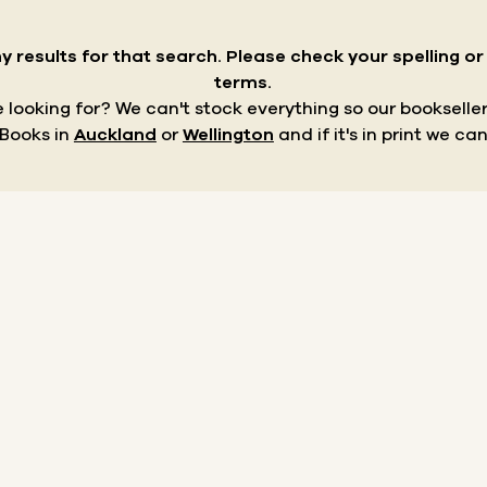
y results for that search.
Please check your spelling o
terms.
re looking for? We can't stock everything so our bookseller
 Books in
Auckland
or
Wellington
and if it's in print we can