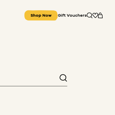
Shop Now
Gift Vouchers