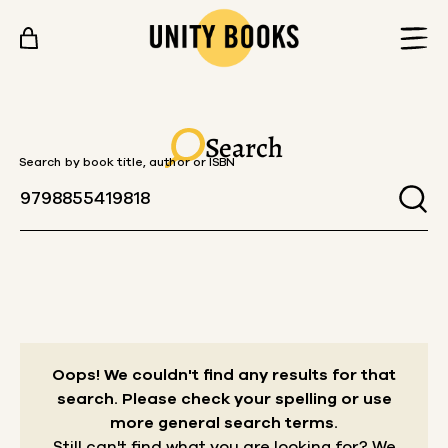
Skip to content
Search
Search by book title, author or ISBN
Oops! We couldn't find any results for that
search.
Please check your spelling or use
more general search terms.
Still can't find what you are looking for? We