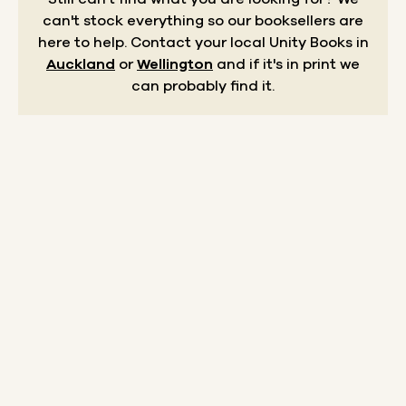
can't stock everything so our booksellers are
here to help.
Contact your local Unity Books in
Auckland
or
Wellington
and if it's in print we
can probably find it.