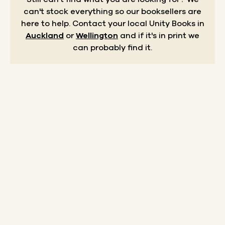
can't stock everything so our booksellers are
here to help.
Contact your local Unity Books in
Auckland
or
Wellington
and if it's in print we
can probably find it.