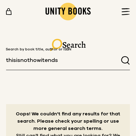
Skip to content
Search
Search by book title, author or ISBN
Oops! We couldn't find any results for that
search.
Please check your spelling or use
more general search terms.
Still can't find what you are looking for? We