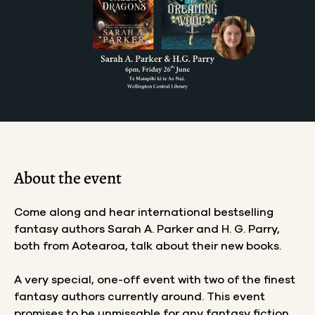
About the event
Come along and hear international bestselling
fantasy authors Sarah A. Parker and H. G. Parry,
both from Aotearoa, talk about their new books.
A very special, one-off event with two of the finest
fantasy authors currently around. This event
promises to be unmissable for any fantasy fiction