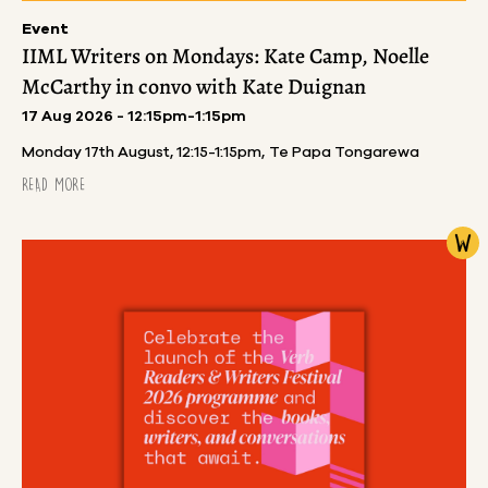
Event
IIML Writers on Mondays: Kate Camp, Noelle
McCarthy in convo with Kate Duignan
17 Aug 2026 - 12:15pm-1:15pm
Monday 17th August, 12:15-1:15pm, Te Papa Tongarewa
READ MORE