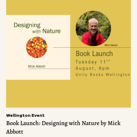
Wellington Event
Book Launch: Designing with Nature by Mick
Abbott