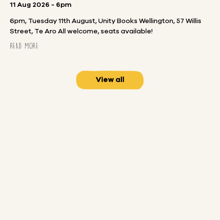
11 Aug 2026 - 6pm
6pm, Tuesday 11th August, Unity Books Wellington, 57 Willis
Street, Te Aro All welcome, seats available!
READ MORE
View all