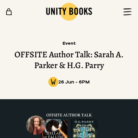
Skip to content
Event
OFFSITE Author Talk: Sarah A.
Parker & H.G. Parry
26 Jun - 6PM