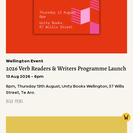
Wellington Event
2026 Verb Readers & Writers Programme Launch
13 Aug 2026 - 6pm
6pm, Thursday 13th August, Unity Books Wellington, 57 Willis
Street, Te Aro.
READ MORE