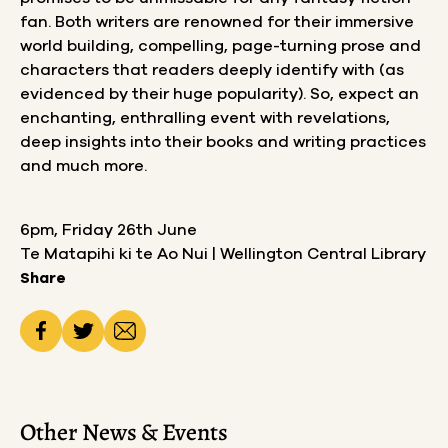
fan. Both writers are renowned for their immersive
world building, compelling, page-turning prose and
characters that readers deeply identify with (as
evidenced by their huge popularity). So, expect an
enchanting, enthralling event with revelations,
deep insights into their books and writing practices
and much more.
6pm, Friday 26th June
Te Matapihi ki te Ao Nui | Wellington Central Library
Share
Other News & Events